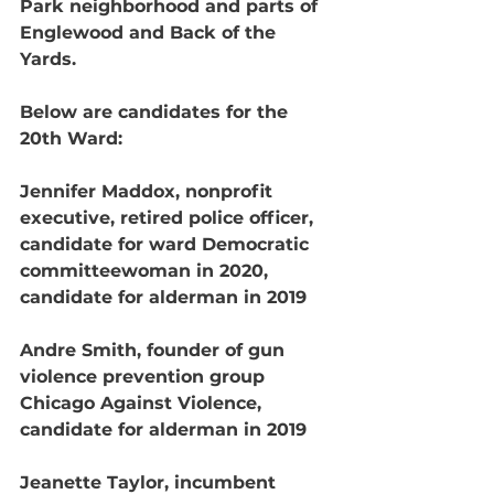
Park neighborhood and parts of 
Englewood and Back of the 
Yards.
Below are candidates for the 
20th Ward:
Jennifer Maddox, nonprofit 
executive, retired police officer, 
candidate for ward Democratic 
committeewoman in 2020, 
candidate for alderman in 2019
Andre Smith, founder of gun 
violence prevention group 
Chicago Against Violence, 
candidate for alderman in 2019
Jeanette Taylor, incumbent 