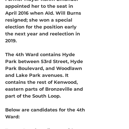
appointed her to the seat in 
April 2016 when Ald. Will Burns 
resigned; she won a special 
election for the position early 
the next year and reelection in 
2019.
The 4th Ward contains Hyde 
Park between 53rd Street, Hyde 
Park Boulevard, and Woodlawn 
and Lake Park avenues. It 
contains the rest of Kenwood, 
eastern parts of Bronzeville and 
part of the South Loop.
Below are candidates for the 4th 
Ward: