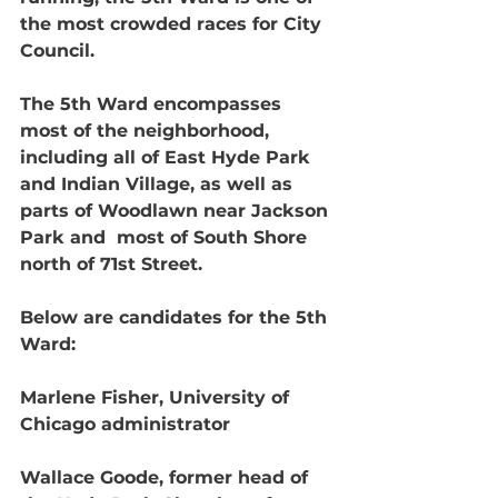
the most crowded races for City 
Council. 
The 5th Ward encompasses 
most of the neighborhood, 
including all of East Hyde Park 
and Indian Village, as well as 
parts of Woodlawn near Jackson 
Park and  most of South Shore 
north of 71st Street.
Below are candidates for the 5th 
Ward:
Marlene Fisher, University of 
Chicago administrator 
Wallace Goode, former head of 