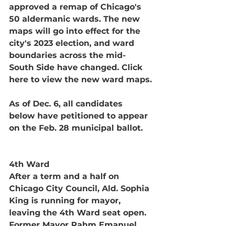
approved a remap of Chicago's 
50 aldermanic wards. The new 
maps will go into effect for the 
city's 2023 election, and ward 
boundaries across the mid-
South Side have changed. Click 
here to view the new ward maps.
As of Dec. 6, all candidates 
below have petitioned to appear 
on the Feb. 28 municipal ballot. 
4th Ward
After a term and a half on 
Chicago City Council, Ald. Sophia 
King is running for mayor, 
leaving the 4th Ward seat open. 
Former Mayor Rahm Emanuel 