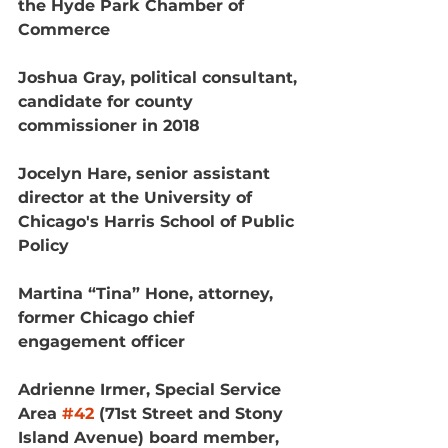
the Hyde Park Chamber of 
Commerce
Joshua Gray, political consultant, 
candidate for county 
commissioner in 2018
Jocelyn Hare, senior assistant 
director at the University of 
Chicago's Harris School of Public 
Policy
Martina “Tina” Hone, attorney, 
former Chicago chief 
engagement officer
Adrienne Irmer, Special Service 
Area 
#42
 (71st Street and Stony 
Island Avenue) board member, 