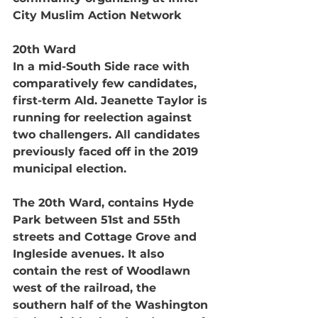
City Muslim Action Network 
20th Ward
In a mid-South Side race with 
comparatively few candidates, 
first-term Ald. Jeanette Taylor is 
running for reelection against 
two challengers. All candidates 
previously faced off in the 2019 
municipal election.
The 20th Ward, contains Hyde 
Park between 51st and 55th 
streets and Cottage Grove and 
Ingleside avenues. It also 
contain the rest of Woodlawn 
west of the railroad, the 
southern half of the Washington 