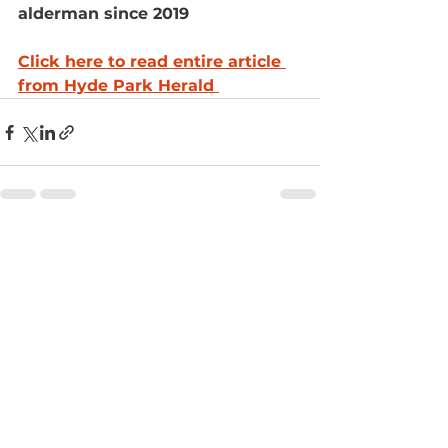
alderman since 2019
Click here to read entire article 
from Hyde Park Herald 
See All
Recent Posts