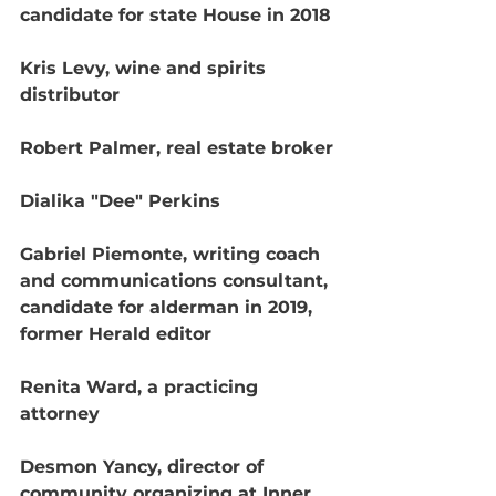
candidate for state House in 2018
Kris Levy, wine and spirits 
distributor
Robert Palmer, real estate broker
Dialika "Dee" Perkins
Gabriel Piemonte, writing coach 
and communications consultant, 
candidate for alderman in 2019, 
former Herald editor
Renita Ward, a practicing 
attorney
Desmon Yancy, director of 
community organizing at Inner 