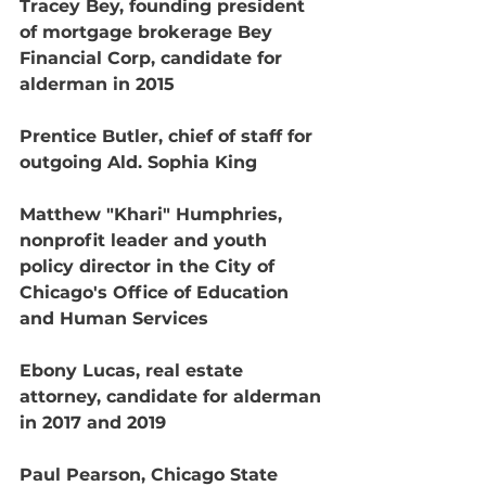
Tracey Bey, founding president 
of mortgage brokerage Bey 
Financial Corp, candidate for 
alderman in 2015
Prentice Butler, chief of staff for 
outgoing Ald. Sophia King
Matthew "Khari" Humphries, 
nonprofit leader and youth 
policy director in the City of 
Chicago's Office of Education 
and Human Services
Ebony Lucas, real estate 
attorney, candidate for alderman 
in 2017 and 2019
Paul Pearson, Chicago State 