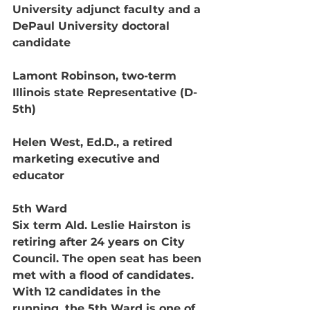
University adjunct faculty and a 
DePaul University doctoral 
candidate
Lamont Robinson, two-term 
Illinois state Representative (D-
5th)
Helen West, Ed.D., a retired 
marketing executive and 
educator 
5th Ward
Six term Ald. Leslie Hairston is 
retiring after 24 years on City 
Council. The open seat has been 
met with a flood of candidates. 
With 12 candidates in the 
running, the 5th Ward is one of 