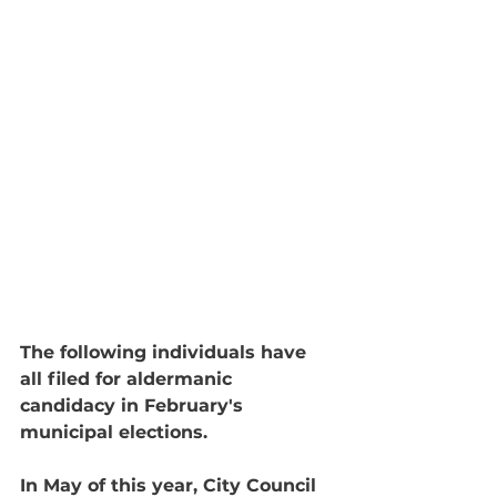
The following individuals have 
all filed for aldermanic 
candidacy in February's 
municipal elections. 
In May of this year, City Council 