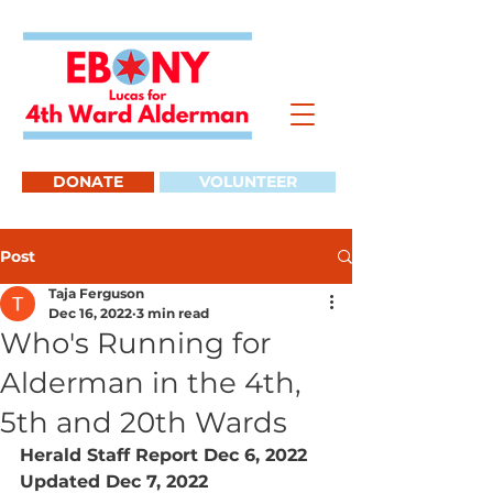
DONATE
VOLUNTEER
Post
Taja Ferguson
Dec 16, 2022
3 min read
Who's Running for
Alderman in the 4th,
5th and 20th Wards
Herald Staff Report Dec 6, 2022 
Updated Dec 7, 2022